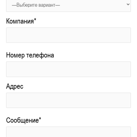
Компания*
Номер телефона
Адрес
Сообщение*