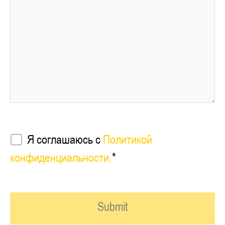
Я соглашаюсь с
Политикой
конфиденциальности.
*