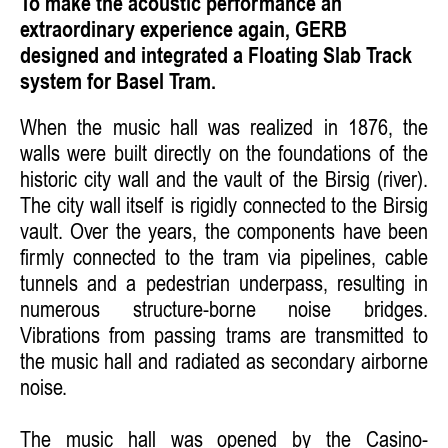
To make the acoustic performance an
extraordinary experience again, GERB
designed and integrated a Floating Slab Track
system for Basel Tram.
When the music hall was realized in 1876, the
walls were built directly on the foundations of the
historic city wall and the vault of the Birsig (river).
The city wall itself is rigidly connected to the Birsig
vault. Over the years, the components have been
firmly connected to the tram via pipelines, cable
tunnels and a pedestrian underpass, resulting in
numerous structure-borne noise bridges.
Vibrations from passing trams are transmitted to
the music hall and radiated as secondary airborne
noise.
The music hall was opened by the Casino-