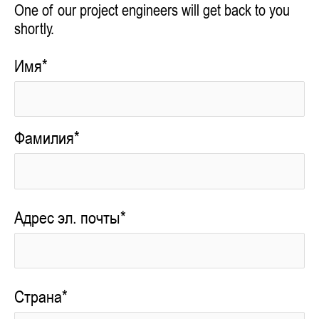
One of our project engineers will get back to you
shortly.
Имя*
Фамилия*
Адрес эл. почты*
Страна*