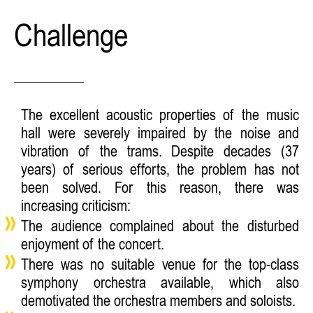
Challenge
The excellent acoustic properties of the music
hall were severely impaired by the noise and
vibration of the trams. Despite decades (37
years) of serious efforts, the problem has not
been solved. For this reason, there was
increasing criticism:
The audience complained about the disturbed
enjoyment of the concert.
There was no suitable venue for the top-class
symphony orchestra available, which also
demotivated the orchestra members and soloists.