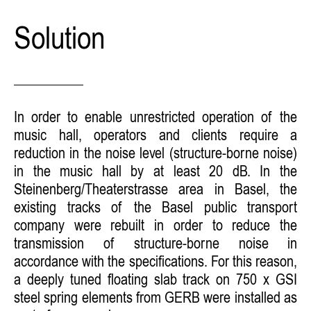
Solution
In order to enable unrestricted operation of the
music hall, operators and clients require a
reduction in the noise level (structure-borne noise)
in the music hall by at least 20 dB. In the
Steinenberg/Theaterstrasse area in Basel, the
existing tracks of the Basel public transport
company were rebuilt in order to reduce the
transmission of structure-borne noise in
accordance with the specifications. For this reason,
a deeply tuned floating slab track on 750 x GSI
steel spring elements from GERB were installed as