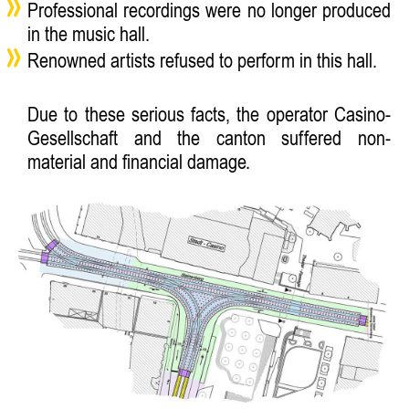
Professional recordings were no longer produced
in the music hall.
Renowned artists refused to perform in this hall.
Due to these serious facts, the operator Casino-
Gesellschaft and the canton suffered non-
material and financial damage.