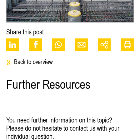
Share this post
Back to overview
Further Resources
You need further information on this topic?
Please do not hesitate to contact us with your
individual question.