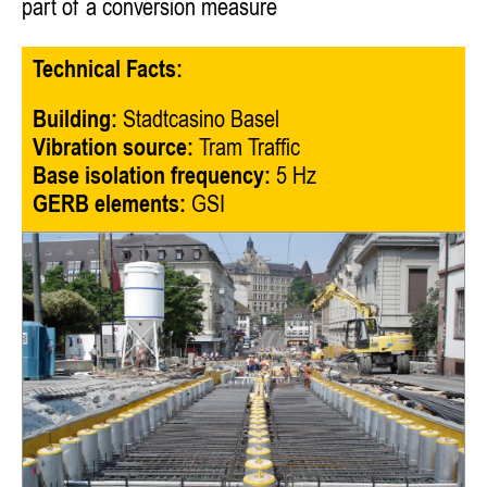
part of a conversion measure
Technical Facts:
Building:
Stadtcasino Basel
Vibration source:
Tram Traffic
Base isolation frequency:
5 Hz
GERB elements:
GSI