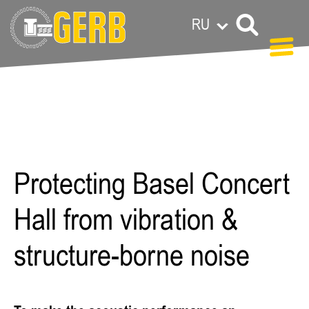
RU
Carolin
Grandl
Protecting Basel Concert
Hall from vibration &
structure-borne noise