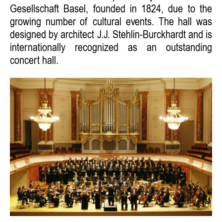
Gesellschaft Basel, founded in 1824, due to the
growing number of cultural events. The hall was
designed by architect J.J. Stehlin-Burckhardt and is
internationally recognized as an outstanding
concert hall.